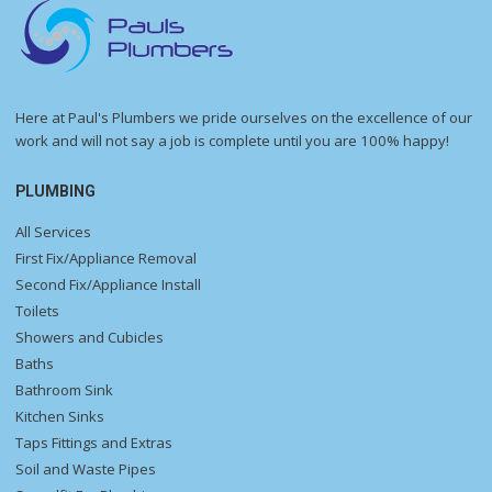
Here at Paul's Plumbers we pride ourselves on the excellence of our
work and will not say a job is complete until you are 100% happy!
PLUMBING
All Services
First Fix/Appliance Removal
Second Fix/Appliance Install
Toilets
Showers and Cubicles
Baths
Bathroom Sink
Kitchen Sinks
Taps Fittings and Extras
Soil and Waste Pipes