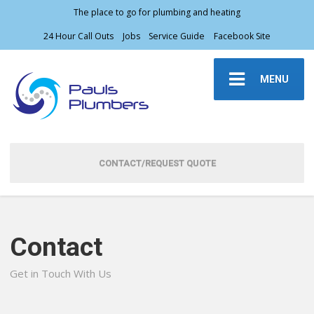
The place to go for plumbing and heating
24 Hour Call Outs
Jobs
Service Guide
Facebook Site
MENU
CONTACT/REQUEST QUOTE
Contact
Get in Touch With Us