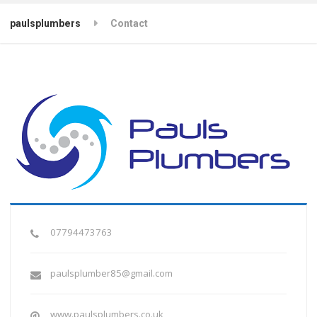
paulsplumbers
Contact
07794473763
paulsplumber85@gmail.com
www.paulsplumbers.co.uk