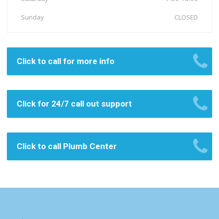
Sunday
CLOSED
Click to call for more info
Click for 24/7 call out support
Click to call Plumb Center