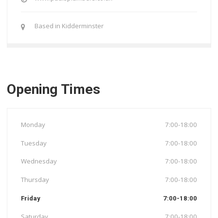
Based in Kidderminster
Opening Times
Monday
7:00-18:00
Tuesday
7:00-18:00
Wednesday
7:00-18:00
Thursday
7:00-18:00
Friday
7:00-18:00
Saturday
7:00-18:00