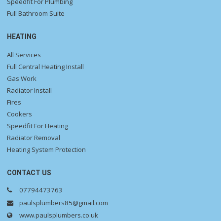
Speedfit For Plumbing
Full Bathroom Suite
HEATING
All Services
Full Central Heating Install
Gas Work
Radiator Install
Fires
Cookers
Speedfit For Heating
Radiator Removal
Heating System Protection
CONTACT US
07794473763
paulsplumbers85@gmail.com
www.paulsplumbers.co.uk