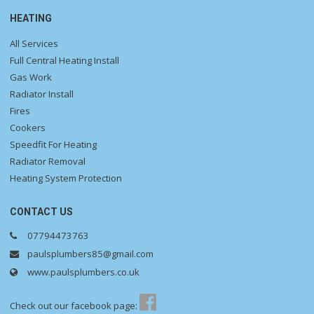
HEATING
All Services
Full Central Heating Install
Gas Work
Radiator Install
Fires
Cookers
Speedfit For Heating
Radiator Removal
Heating System Protection
CONTACT US
07794473763
paulsplumbers85@gmail.com
www.paulsplumbers.co.uk
Check out our facebook page: