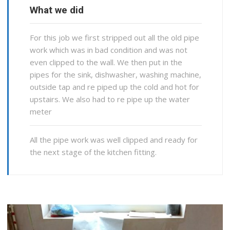
What we did
For this job we first stripped out all the old pipe
work which was in bad condition and was not
even clipped to the wall. We then put in the
pipes for the sink, dishwasher, washing machine,
outside tap and re piped up the cold and hot for
upstairs. We also had to re pipe up the water
meter
All the pipe work was well clipped and ready for
the next stage of the kitchen fitting.