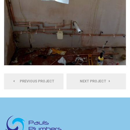
PREVIOUS PROJECT
NEXT PROJECT