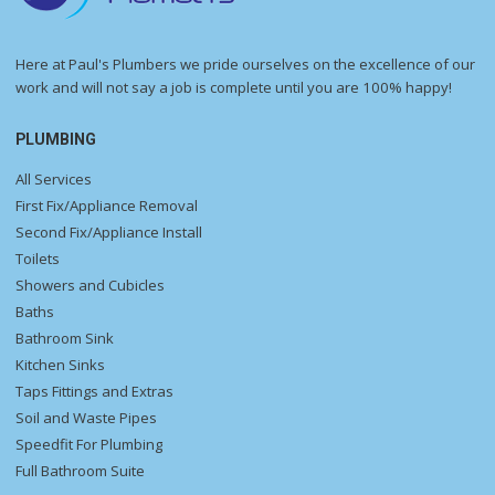
Here at Paul's Plumbers we pride ourselves on the excellence of our
work and will not say a job is complete until you are 100% happy!
PLUMBING
All Services
First Fix/Appliance Removal
Second Fix/Appliance Install
Toilets
Showers and Cubicles
Baths
Bathroom Sink
Kitchen Sinks
Taps Fittings and Extras
Soil and Waste Pipes
Speedfit For Plumbing
Full Bathroom Suite