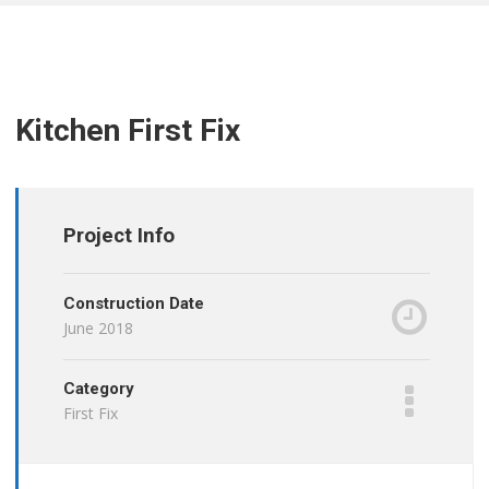
Kitchen First Fix
Project Info
Construction Date
June 2018
Category
First Fix