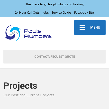
The place to go for plumbing and heating
24 Hour Call Outs
Jobs
Service Guide
Facebook Site
MENU
CONTACT/REQUEST QUOTE
Projects
Our Past and Current Projects